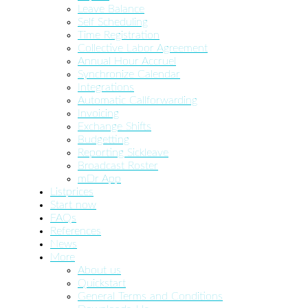
Leave Balance
Self Scheduling
Time Registration
Collective Labor Agreement
Annual Hour Accruel
Synchronize Calendar
Integrations
Automatic Callforwarding
Invoicing
Exchange Shifts
Budgetting
Reporting Sickleave
Broadcast Roster
mDr App
Listprices
Start now
FAQs
References
News
More
About us
Quickstart
General Terms and Conditions