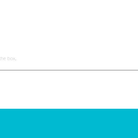
the box.