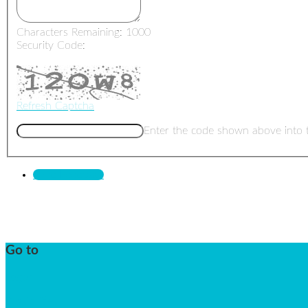
Characters Remaining:
1000
Security Code:
Refresh Captcha
Enter the code shown above into 
Send Feedback
Go to
Logon
Possibilities