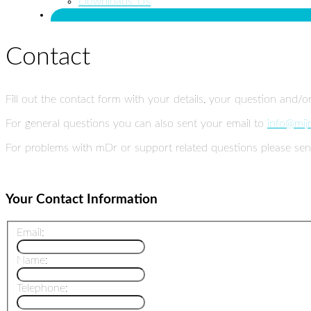
Downloads_Us
Contact Us
Contact
Fill out the contact form with your details, your question and/o
For general questions you can also sent your email to
info@mij
For problems with mDr or support related questions please sen
Your Contact Information
Email:
Name:
Telephone: