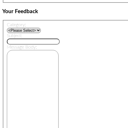
Your Feedback
Category:
Subject:
Message Body: