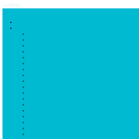
Loading...
Home
Possibilities
Homepage
Employees
Shifts-and-Tasks
Locations
Assignments
ExtraDimension
Scheduleconstraints
Schedule
Reports
General Calendar
Planning Wizard
Messaging
LogBook
Task list
Import
Leave Balance
Self Scheduling
Time Registration