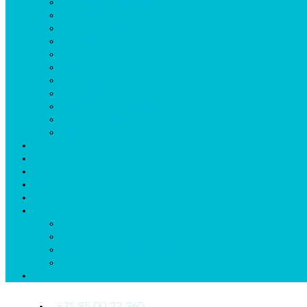
Collective Labor Agreement
Annual Hour Accruel
Synchronize Calendar
Integrations
Automatic Callforwarding
Invoicing
Exchange Shifts
Budgetting
Reporting Sickleave
Broadcast Roster
mDr App
Listprices
Start now
FAQs
References
News
More
About us
Quickstart
General Terms and Conditions
Downloads_Us
Contact Us
+31 85 00 22 360