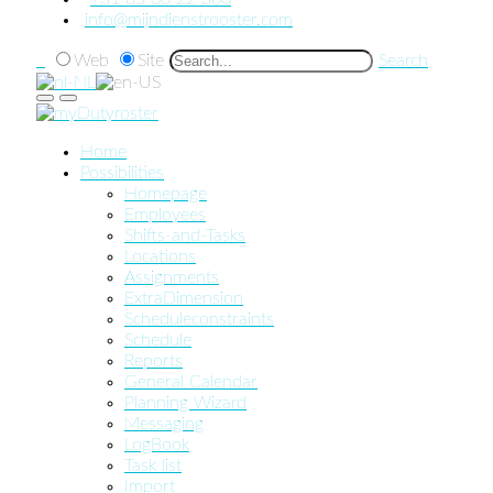
info@mijndienstrooster.com
Web
Site
Search
Home
Possibilities
Homepage
Employees
Shifts-and-Tasks
Locations
Assignments
ExtraDimension
Scheduleconstraints
Schedule
Reports
General Calendar
Planning Wizard
Messaging
LogBook
Task list
Import