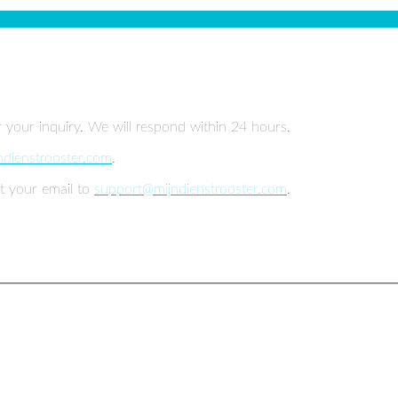
r your inquiry. We will respond within 24 hours.
ndienstrooster.com
.
t your email to
support@mijndienstrooster.com
.