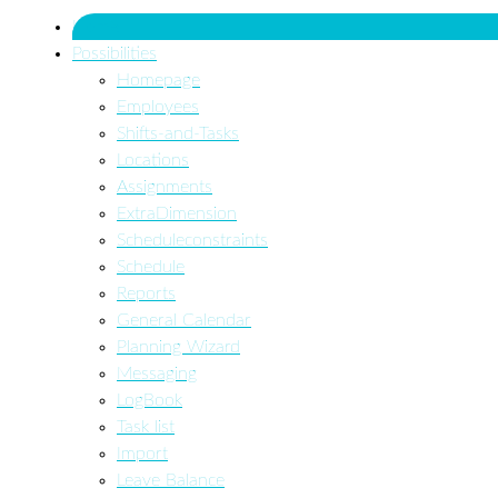
Home
Possibilities
Homepage
Employees
Shifts-and-Tasks
Locations
Assignments
ExtraDimension
Scheduleconstraints
Schedule
Reports
General Calendar
Planning Wizard
Messaging
LogBook
Task list
Import
Leave Balance