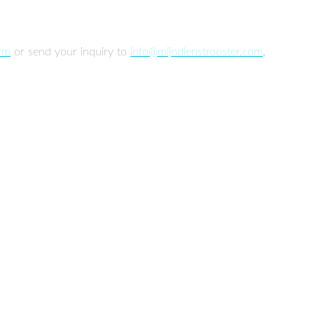
orm
or send your inquiry to
info@mijndienstrooster.com
.