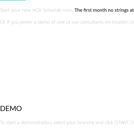
Start your new mDr Schedule now.
The first month no strings at
Or if you prefer a demo of one of our consultants on location 
DEMO
To start a demonstration, select your branche and click [START