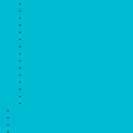
Import
Leave Balance
Self Scheduling
Time Registration
Collective Labor Agreement
Annual Hour Accruel
Synchronize Calendar
Integrations
Automatic Callforwarding
Invoicing
Exchange Shifts
Budgetting
Reporting Sickleave
Broadcast Roster
mDr App
Listprices
Start now
FAQs
References