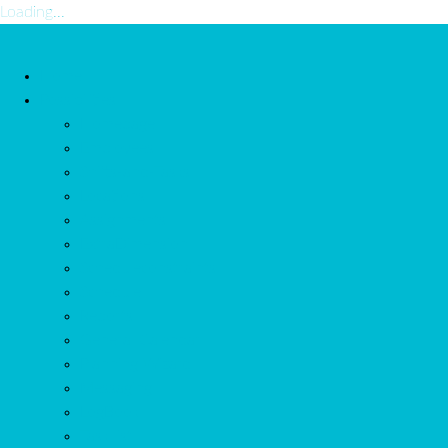
Loading...
Home
Possibilities
Homepage
Employees
Shifts-and-Tasks
Locations
Assignments
ExtraDimension
Scheduleconstraints
Schedule
Reports
General Calendar
Planning Wizard
Messaging
LogBook
Task list