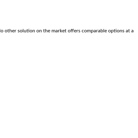
No other solution on the market offers comparable options at a