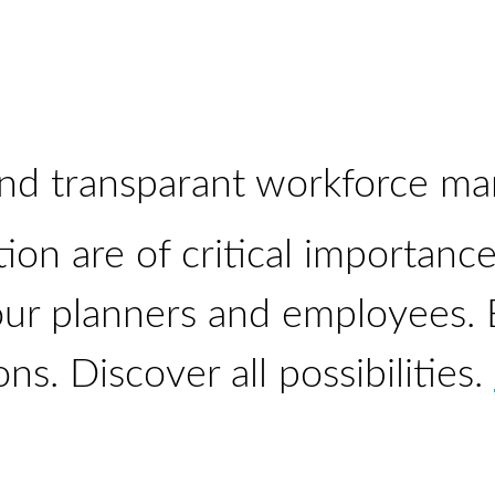
and
transparant
workforce ma
tion are of critical importanc
ur planners and employees. Ea
ons. Discover all possibilities.