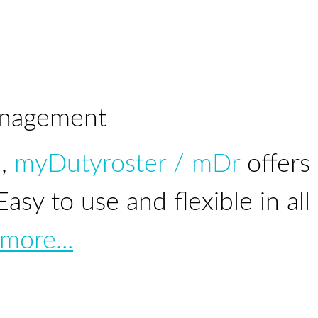
nagement
e,
myDutyroster / mDr
offers
sy to use and flexible in all
more...