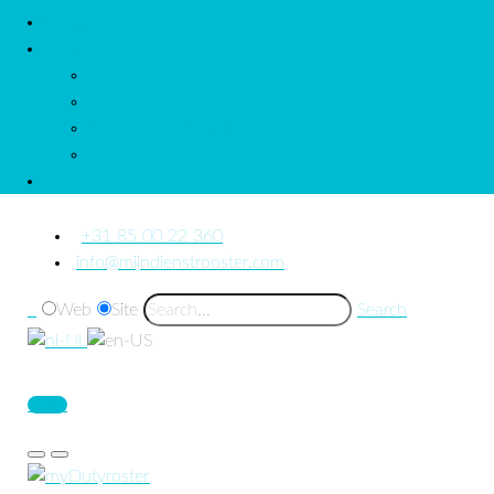
News
More
About us
Quickstart
General Terms and Conditions
Downloads_Us
Contact Us
+31 85 00 22 360
info@mijndienstrooster.com
Web
Site
Search
Login