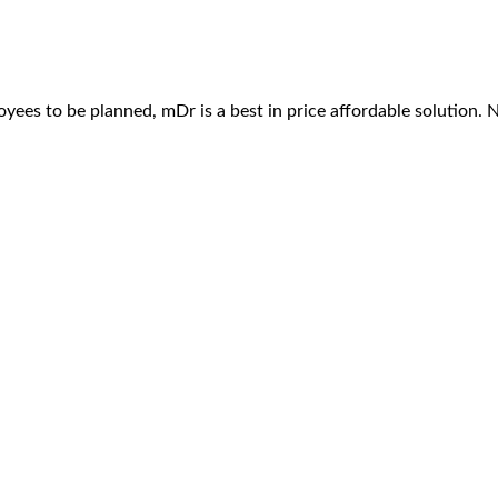
ees to be planned, mDr is a best in price affordable solution. 