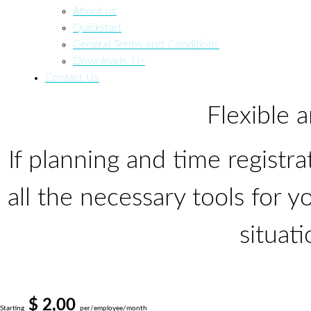
About us
Quickstart
General Terms and Conditions
Downloads_Us
Contact Us
Flexible
If planning and time registra
all the necessary
tools
for yo
situati
$ 2,00
Starting
per/employee/month