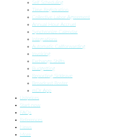
Self Scheduling
Time Registration
Collective Labor Agreement
Annual Hour Accruel
Synchronize Calendar
Integrations
Automatic Callforwarding
Invoicing
Exchange Shifts
Budgetting
Reporting Sickleave
Broadcast Roster
mDr App
Listprices
Start now
FAQs
References
News
More