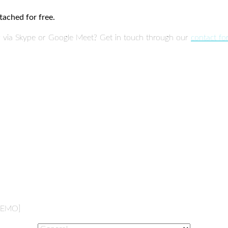
tached for free.
or via Skype or Google Meet? Get in touch through our
contact f
 DEMO]