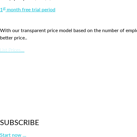
st
1
month free trial period
With our transparent price model based on the number of employ
better price..
List Prices...
SUBSCRIBE
Start now ...