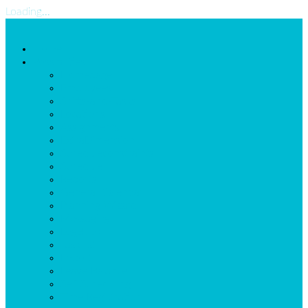
Loading...
Home
Possibilities
Homepage
Employees
Shifts-and-Tasks
Locations
Assignments
ExtraDimension
Scheduleconstraints
Schedule
Reports
General Calendar
Planning Wizard
Messaging
LogBook
Task list
Import
Leave Balance
Self Scheduling
Time Registration