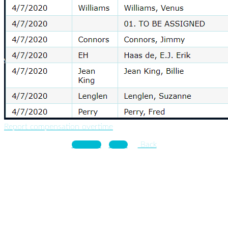
Report compensation overtime
Previous
Next
Back