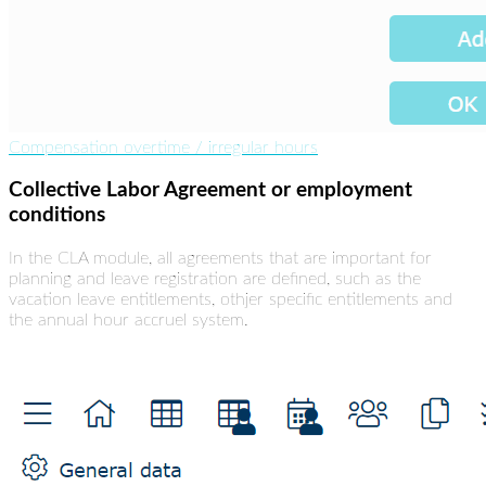
Compensation overtime / irregular hours
Collective Labor Agreement or employment
conditions
In the CLA module, all agreements that are important for
planning and leave registration are defined, such as the
vacation leave entitlements, othjer specific entitlements and
the annual hour accruel system.