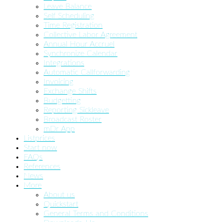
Leave Balance
Self Scheduling
Time Registration
Collective Labor Agreement
Annual Hour Accruel
Synchronize Calendar
Integrations
Automatic Callforwarding
Invoicing
Exchange Shifts
Budgetting
Reporting Sickleave
Broadcast Roster
mDr App
Listprices
Start now
FAQs
References
News
More
About us
Quickstart
General Terms and Conditions