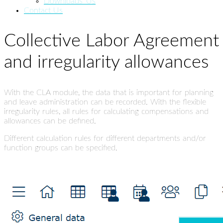
Downloads_Us
Contact Us
Collective Labor Agreement
and irregularity allowances
With the CLA module, the data that is important for planning
and leave administration can be recorded. With the flexible
irregularity rules, all rules for calculating compensations and
allowances can be defined.
Different calculation rules for different departments and/or
function groups can be specified.