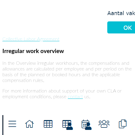
Collective Labor Agreement
Irregular work overview
In the Overview irregular workhours, the compensations and
allowances are calculated per employee and per period on the
basis of the planned or booked hours and the applicable
compensation rules.
For more information about support of your own CLA or
employment conditions, please
contact
us.