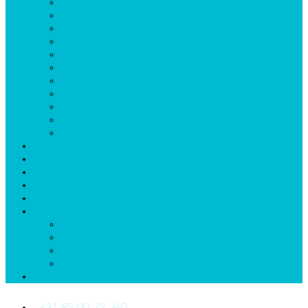
Collective Labor Agreement
Annual Hour Accruel
Synchronize Calendar
Integrations
Automatic Callforwarding
Invoicing
Exchange Shifts
Budgetting
Reporting Sickleave
Broadcast Roster
mDr App
Listprices
Start now
FAQs
References
News
More
About us
Quickstart
General Terms and Conditions
Downloads_Us
Contact Us
+31 85 00 22 360