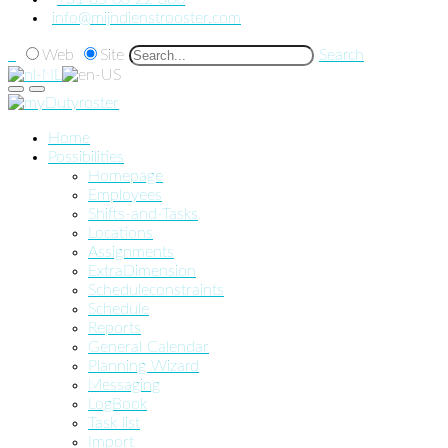
info@mijndienstrooster.com
Web
Site
Search
Home
Possibilities
Homepage
Employees
Shifts-and-Tasks
Locations
Assignments
ExtraDimension
Scheduleconstraints
Schedule
Reports
General Calendar
Planning Wizard
Messaging
LogBook
Task list
Import