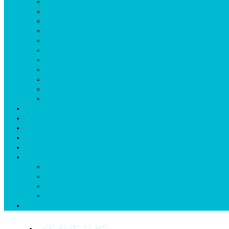
Collective Labor Agreement
Annual Hour Accruel
Synchronize Calendar
Integrations
Automatic Callforwarding
Invoicing
Exchange Shifts
Budgetting
Reporting Sickleave
Broadcast Roster
mDr App
Listprices
Start now
FAQs
References
News
More
About us
Quickstart
General Terms and Conditions
Downloads_Us
Contact Us
+31 85 00 22 360