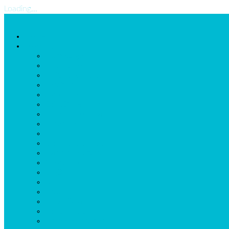
Loading...
Home
Possibilities
Homepage
Employees
Shifts-and-Tasks
Locations
Assignments
ExtraDimension
Scheduleconstraints
Schedule
Reports
General Calendar
Planning Wizard
Messaging
LogBook
Task list
Import
Leave Balance
Self Scheduling
Time Registration