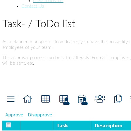
Downloads_Us
Contact Us
Task- / ToDo list
As a planner, manager or team leader, you have the possibility t
employees of your team.
The approval process can be set up flexibly. For each employee
will be sent, etc.