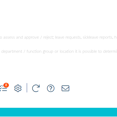
o assess and approve / reject; leave requests, sickleave reports,
, department / function group or location it is possible to det