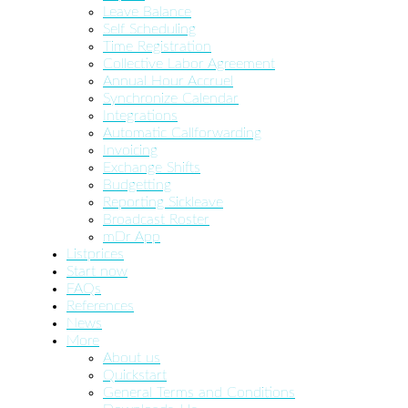
Leave Balance
Self Scheduling
Time Registration
Collective Labor Agreement
Annual Hour Accruel
Synchronize Calendar
Integrations
Automatic Callforwarding
Invoicing
Exchange Shifts
Budgetting
Reporting Sickleave
Broadcast Roster
mDr App
Listprices
Start now
FAQs
References
News
More
About us
Quickstart
General Terms and Conditions