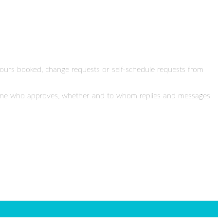
 hours booked, change requests or self-schedule requests from
ermine who approves, whether and to whom replies and messages