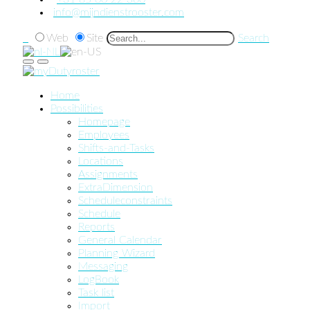
info@mijndienstrooster.com
Web
Site
Search
Home
Possibilities
Homepage
Employees
Shifts-and-Tasks
Locations
Assignments
ExtraDimension
Scheduleconstraints
Schedule
Reports
General Calendar
Planning Wizard
Messaging
LogBook
Task list
Import