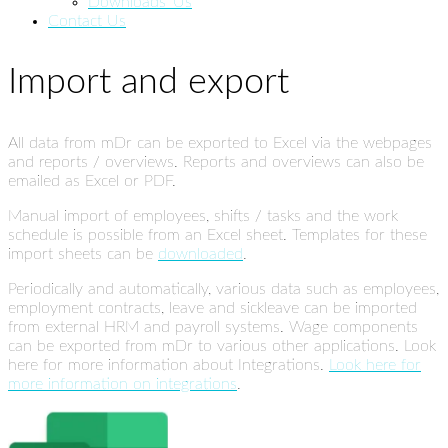
Downloads_Us
Contact Us
Import and export
All data from mDr can be exported to Excel via the webpages
and reports / overviews. Reports and overviews can also be
emailed as Excel or PDF.
Manual import of employees, shifts / tasks and the work
schedule is possible from an Excel sheet. Templates for these
import sheets can be
downloaded
.
Periodically and automatically, various data such as employees,
employment contracts, leave and sickleave can be imported
from external HRM and payroll systems. Wage components
can be exported from mDr to various other applications. Look
here for more information about Integrations.
Look here for
more information on integrations
.